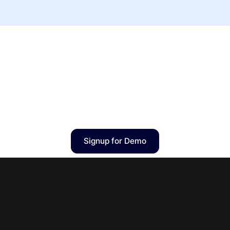
Signup for Demo
3billion, Inc.
8F, 415 Teheran-ro, Gangnam-gu, Seoul, Republic of Korea
Tel
+82 10-2724-5159
| Email
gebra@3billion.io