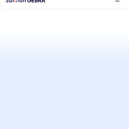
About GEBRA™
Learn more about GEBRA™ and 3billion